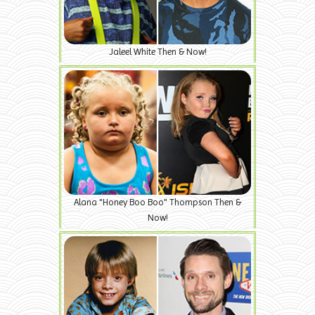
Jaleel White Then & Now!
Alana "Honey Boo Boo" Thompson Then &
Now!