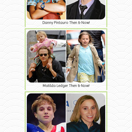
Danny Pintauro Then & Now!
Matilda Ledger Then & Now!