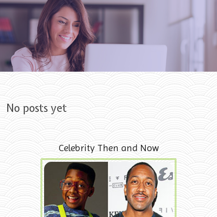
Skip to content
No posts yet
Celebrity Then and Now