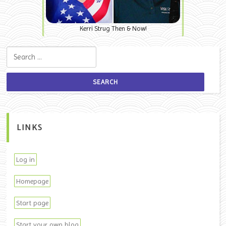
Kerri Strug Then & Now!
Search for:
LINKS
Log in
Homepage
Start page
Start your own blog