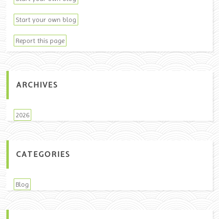
Start your own blog
Report this page
ARCHIVES
2026
CATEGORIES
Blog